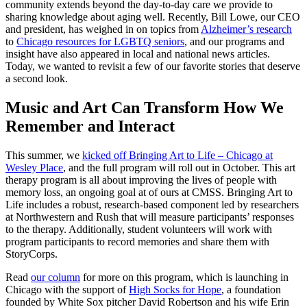
community extends beyond the day-to-day care we provide to
sharing knowledge about aging well. Recently, Bill Lowe, our CEO
and president, has weighed in on topics from
Alzheimer’s research
to
Chicago resources for LGBTQ seniors
, and our programs and
insight have also appeared in local and national news articles.
Today, we wanted to revisit a few of our favorite stories that deserve
a second look.
Music and Art Can Transform How We
Remember and Interact
This summer, we
kicked off Bringing Art to Life – Chicago at
Wesley Place
, and the full program will roll out in October. This art
therapy program is all about improving the lives of people with
memory loss, an ongoing goal at of ours at CMSS. Bringing Art to
Life includes a robust, research-based component led by researchers
at Northwestern and Rush that will measure participants’ responses
to the therapy. Additionally, student volunteers will work with
program participants to record memories and share them with
StoryCorps.
Read
our column
for more on this program, which is launching in
Chicago with the support of
High Socks for Hope
, a foundation
founded by White Sox pitcher David Robertson and his wife Erin