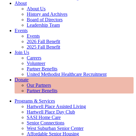
About
About Us
History and Archives
Board of Directors
Leadership Team
Events
Events
2026 Fall Benefit
2025 Fall Benefit
Join Us
Careers
Volunteer
Partner Benefits
United Methodist Healthcare Recruitment
Donate
Our Partners
Partner Benefits
Programs & Services
Hartwell Place Assisted Living
Hartwell Place Day Club
SASI Home Care
Senior Connections
West Suburban Senior Center
Affordable Senior Housing