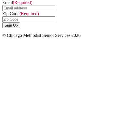
Email
(Required)
Zip Code
(Required)
© Chicago Methodist Senior Services 2026