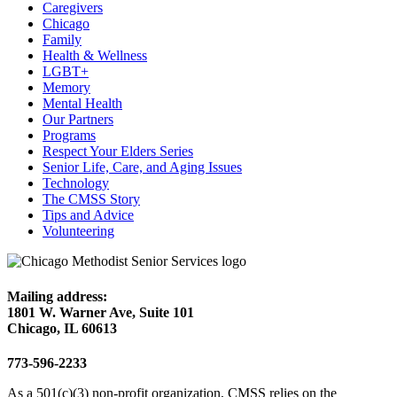
Caregivers
Chicago
Family
Health & Wellness
LGBT+
Memory
Mental Health
Our Partners
Programs
Respect Your Elders Series
Senior Life, Care, and Aging Issues
Technology
The CMSS Story
Tips and Advice
Volunteering
Mailing address:
1801 W. Warner Ave, Suite 101
Chicago, IL 60613
773-596-2233
As a 501(c)(3) non-profit organization, CMSS relies on the