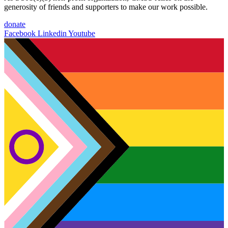
generosity of friends and supporters to make our work possible.
donate
Facebook
Linkedin
Youtube