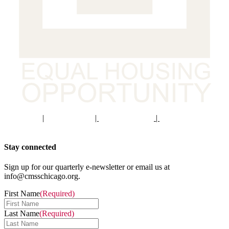
Staff Portal
|
Privacy Policy
|
Privacy Practices
|
Non-Discrimination
Policy
Stay connected
Sign up for our quarterly e-newsletter or email us at
info@cmsschicago.org.
First Name
(Required)
Last Name
(Required)