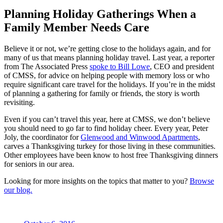
Planning Holiday Gatherings When a
Family Member Needs Care
Believe it or not, we’re getting close to the holidays again, and for
many of us that means planning holiday travel. Last year, a reporter
from The Associated Press
spoke to Bill Lowe
, CEO and president
of CMSS, for advice on helping people with memory loss or who
require significant care travel for the holidays. If you’re in the midst
of planning a gathering for family or friends, the story is worth
revisiting.
Even if you can’t travel this year, here at CMSS, we don’t believe
you should need to go far to find holiday cheer. Every year, Peter
Joly, the coordinator for
Glenwood and Winwood Apartments
,
carves a Thanksgiving turkey for those living in these communities.
Other employees have been know to host free Thanksgiving dinners
for seniors in our area.
Looking for more insights on the topics that matter to you?
Browse
our blog.