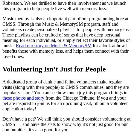
Robertson. We are thrilled to have their involvement as we launch
this program to help people live well with memory loss.
Music therapy is also an important part of our programming here at
CMSS. Through the Music & MemorySM program, staff and
volunteers create personalized playlists for people with memory loss.
These playlists can be crafted of songs that have deep personal
meaning for each individual, or simply reflect their favorite styles of
music.
Read our story on Music & MemorySM
for a look at how it
benefits those with memory loss, and helps them connect with their
loved ones.
Volunteering Isn’t Just for People
A dedicated group of canine and feline volunteers make regular
visits (along with their people) to CMSS communities, and they are
popular visitors! You can see how much joy this program brings in
these photos and story
from the Chicago Tribune. If you and your
pet are inspired to join us for an upcoming visit, fill out a volunteer
application today!
Don’t have a pet? We still think you should consider volunteering at
CMSS — and have the stats to show why it’s not just good for our
communities, it’s also good for you.