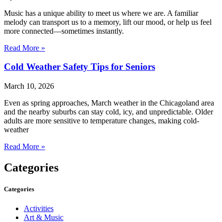
Music has a unique ability to meet us where we are. A familiar
melody can transport us to a memory, lift our mood, or help us feel
more connected—sometimes instantly.
Read More »
Cold Weather Safety Tips for Seniors
March 10, 2026
Even as spring approaches, March weather in the Chicagoland area
and the nearby suburbs can stay cold, icy, and unpredictable. Older
adults are more sensitive to temperature changes, making cold-
weather
Read More »
Categories
Categories
Activities
Art & Music