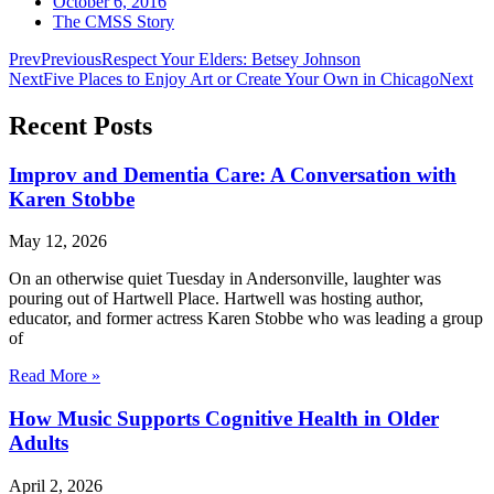
October 6, 2016
The CMSS Story
Prev
Previous
Respect Your Elders: Betsey Johnson
Next
Five Places to Enjoy Art or Create Your Own in Chicago
Next
Recent Posts
Improv and Dementia Care: A Conversation with
Karen Stobbe
May 12, 2026
On an otherwise quiet Tuesday in Andersonville, laughter was
pouring out of Hartwell Place. Hartwell was hosting author,
educator, and former actress Karen Stobbe who was leading a group
of
Read More »
How Music Supports Cognitive Health in Older
Adults
April 2, 2026