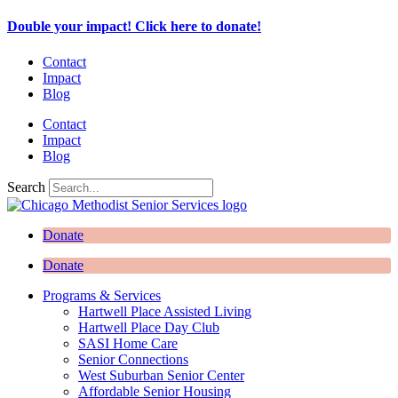
Skip
Double your impact! Click here to donate!
to
content
Contact
Impact
Blog
Contact
Impact
Blog
Search
Donate
Donate
Programs & Services
Hartwell Place Assisted Living
Hartwell Place Day Club
SASI Home Care
Senior Connections
West Suburban Senior Center
Affordable Senior Housing