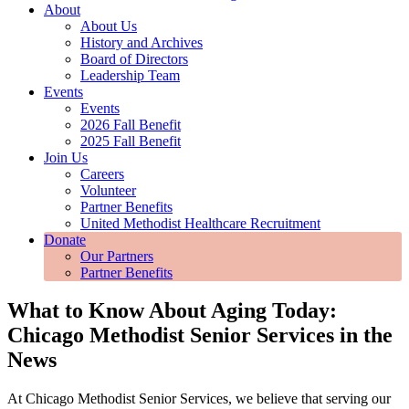
About
About Us
History and Archives
Board of Directors
Leadership Team
Events
Events
2026 Fall Benefit
2025 Fall Benefit
Join Us
Careers
Volunteer
Partner Benefits
United Methodist Healthcare Recruitment
Donate
Our Partners
Partner Benefits
What to Know About Aging Today:
Chicago Methodist Senior Services in the
News
At Chicago Methodist Senior Services, we believe that serving our