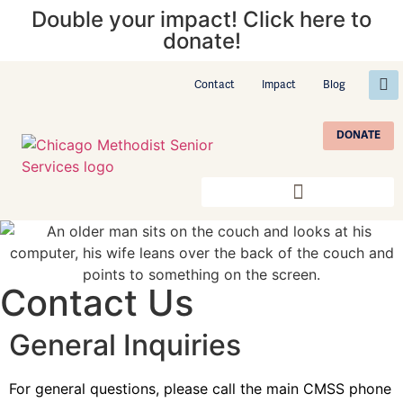
Double your impact! Click here to
donate!
Contact
Impact
Blog
DONATE
Contact Us
General Inquiries
For general questions, please call the main CMSS phone