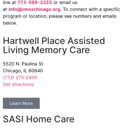
line at
773-596-2233
or email us
at
info@cmsschicago.org
. To connect with a specific
program or location, please see numbers and emails
below.
Hartwell Place Assisted
Living Memory Care
5520 N. Paulina St.
Chicago, IL 60640
(773) 275-2400
Get directions
Learn More
SASI Home Care