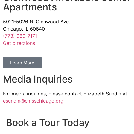
Apartments
5021-5026 N. Glenwood Ave.
Chicago, IL 60640
(773) 989-7171
Get directions
Learn More
Media Inquiries
For media inquiries, please contact Elizabeth Sundin at
esundin@cmsschicago.org
Book a Tour Today