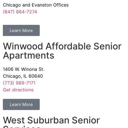
Chicago and Evanston Offices
(847) 864-7274
Learn More
Winwood Affordable Senior
Apartments
1406 W. Winona St.
Chicago, IL 60640
(773) 989-7171
Get directions
Learn More
West Suburban Senior