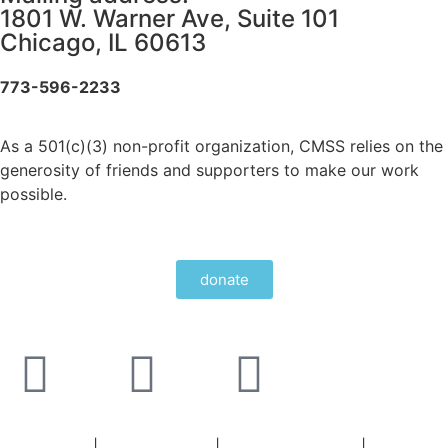
1801 W. Warner Ave, Suite 101
Chicago, IL 60613
773-596-2233
As a 501(c)(3) non-profit organization, CMSS relies on the
generosity of friends and supporters to make our work
possible.
donate
Staff Portal
|
Privacy Policy
|
Privacy Practices
|
Non-