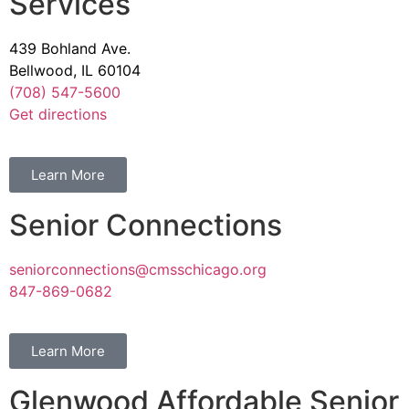
Services
439 Bohland Ave.
Bellwood, IL 60104
(708) 547-5600
Get directions
Learn More
Senior Connections
seniorconnections@cmsschicago.org
847-869-0682
Learn More
Glenwood Affordable Senior