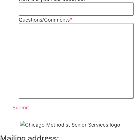
Questions/Comments
*
Mailing address: