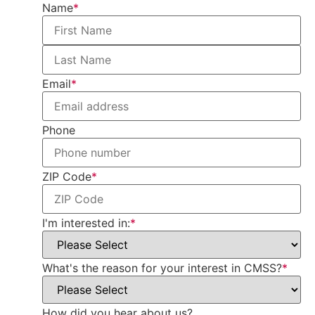
Name
*
Email
*
Phone
ZIP Code
*
I'm interested in:
*
What's the reason for your interest in CMSS?
*
How did you hear about us?