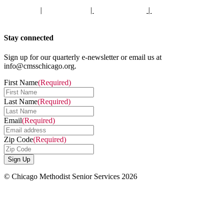
Staff Portal
|
Privacy Policy
|
Privacy Practices
|
Non-Discrimination
Policy
Stay connected
Sign up for our quarterly e-newsletter or email us at
info@cmsschicago.org.
First Name
(Required)
Last Name
(Required)
Email
(Required)
Zip Code
(Required)
© Chicago Methodist Senior Services 2026