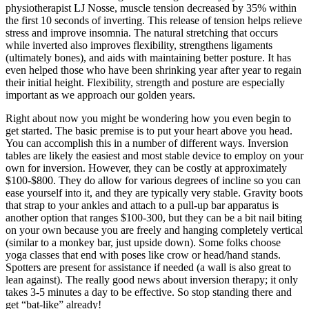
physiotherapist LJ Nosse, muscle tension decreased by 35% within
the first 10 seconds of inverting. This release of tension helps relieve
stress and improve insomnia. The natural stretching that occurs
while inverted also improves flexibility, strengthens ligaments
(ultimately bones), and aids with maintaining better posture. It has
even helped those who have been shrinking year after year to regain
their initial height. Flexibility, strength and posture are especially
important as we approach our golden years.
Right about now you might be wondering how you even begin to
get started. The basic premise is to put your heart above you head.
You can accomplish this in a number of different ways. Inversion
tables are likely the easiest and most stable device to employ on your
own for inversion. However, they can be costly at approximately
$100-$800. They do allow for various degrees of incline so you can
ease yourself into it, and they are typically very stable. Gravity boots
that strap to your ankles and attach to a pull-up bar apparatus is
another option that ranges $100-300, but they can be a bit nail biting
on your own because you are freely and hanging completely vertical
(similar to a monkey bar, just upside down). Some folks choose
yoga classes that end with poses like crow or head/hand stands.
Spotters are present for assistance if needed (a wall is also great to
lean against). The really good news about inversion therapy; it only
takes 3-5 minutes a day to be effective. So stop standing there and
get “bat-like” already!