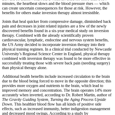
minutes, the heartbeat slows and the blood pressure rises — which
can create uncertain consequences for those at risk. However, the
benefits for others make inversion therapy almost irresistible.
Joints that heal quicker from compressive damage, diminished back
pain and decreases in joint related injuries are a few of the newly
discovered benefits found in a six-year medical study on inversion
therapy. Combined with the already scientifically proven
cardiovascular, lymphatic, endocrine and nervous system benefits,
the US Army decided to incorporate inversion therapy into their
physical training regimen. In a clinical trial conducted by Newcastle
University’s Regional Science Center in England, physical therapy
combined with inversion therapy was found to be more effective in
successfully treating those with severe back pain (needing surgery)
than physical therapy alone.
Additional health benefits include increased circulation to the brain
due to the blood being forced to move in the opposite direction; this
provides more oxygen and nutrients to the brain, which lead to
improved memory and concentration. The brain operates 14% more
accurately when inverted, according to Dr. Robert Martin, author of
The Gravity Guiding System, Turning the Aging Process Upside
Down
. This healthier blood flow has all kinds of positive side
effects, such as increased immunity, better indigestion management
and decreased mood swings. According to a study by