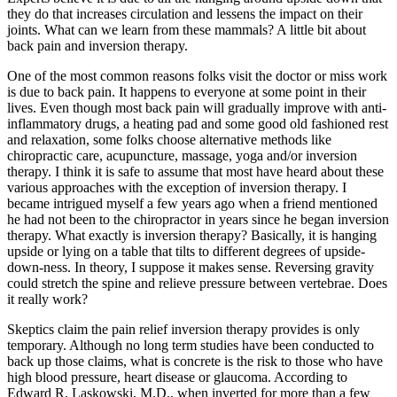
they do that increases circulation and lessens the impact on their
joints. What can we learn from these mammals? A little bit about
back pain and inversion therapy.
One of the most common reasons folks visit the doctor or miss work
is due to back pain. It happens to everyone at some point in their
lives. Even though most back pain will gradually improve with anti-
inflammatory drugs, a heating pad and some good old fashioned rest
and relaxation, some folks choose alternative methods like
chiropractic care, acupuncture, massage, yoga and/or inversion
therapy. I think it is safe to assume that most have heard about these
various approaches with the exception of inversion therapy. I
became intrigued myself a few years ago when a friend mentioned
he had not been to the chiropractor in years since he began inversion
therapy. What exactly is inversion therapy? Basically, it is hanging
upside or lying on a table that tilts to different degrees of upside-
down-ness. In theory, I suppose it makes sense. Reversing gravity
could stretch the spine and relieve pressure between vertebrae. Does
it really work?
Skeptics claim the pain relief inversion therapy provides is only
temporary. Although no long term studies have been conducted to
back up those claims, what is concrete is the risk to those who have
high blood pressure, heart disease or glaucoma. According to
Edward R. Laskowski, M.D., when inverted for more than a few