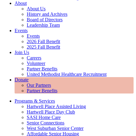
About
About Us
History and Archives
Board of Directors
Leadership Team
Events
Events
2026 Fall Benefit
2025 Fall Benefit
Join Us
Careers
Volunteer
Partner Benefits
United Methodist Healthcare Recruitment
Donate
Our Partners
Partner Benefits
Programs & Services
Hartwell Place Assisted Living
Hartwell Place Day Club
SASI Home Care
Senior Connections
West Suburban Senior Center
Affordable Senior Housing