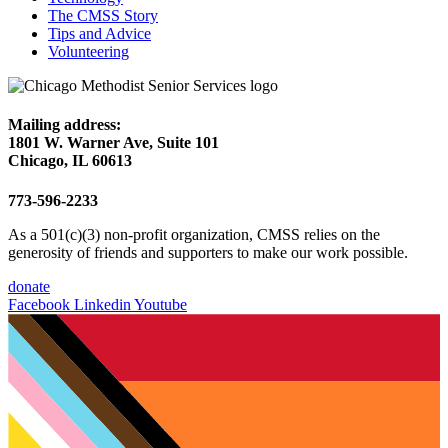
The CMSS Story
Tips and Advice
Volunteering
Mailing address:
1801 W. Warner Ave, Suite 101
Chicago, IL 60613
773-596-2233
As a 501(c)(3) non-profit organization, CMSS relies on the
generosity of friends and supporters to make our work possible.
donate
Facebook
Linkedin
Youtube