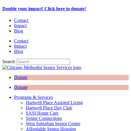
Skip
Double your impact! Click here to donate!
to
content
Contact
Impact
Blog
Contact
Impact
Blog
Search
Donate
Donate
Programs & Services
Hartwell Place Assisted Living
Hartwell Place Day Club
SASI Home Care
Senior Connections
West Suburban Senior Center
Affordable Senior Housing