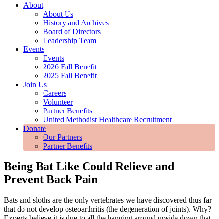
About
About Us
History and Archives
Board of Directors
Leadership Team
Events
Events
2026 Fall Benefit
2025 Fall Benefit
Join Us
Careers
Volunteer
Partner Benefits
United Methodist Healthcare Recruitment
Donate
Our Partners
Partner Benefits
Being Bat Like Could Relieve and
Prevent Back Pain
Bats and sloths are the only vertebrates we have discovered thus far
that do not develop osteoarthritis (the degeneration of joints). Why?
Experts believe it is due to all the hanging around upside down that