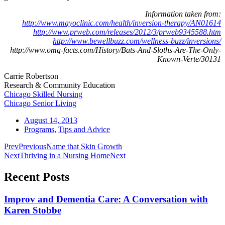
Information taken from:
http://www.mayoclinic.com/health/inversion-therapy/AN01614
http://www.prweb.com/releases/2012/3/prweb9345588.htm
http://www.bewellbuzz.com/wellness-buzz/inversions/
http://www.omg-facts.com/History/Bats-And-Sloths-Are-The-Only-
Known-Verte/30131
Carrie Robertson
Research & Community Education
Chicago Skilled Nursing
Chicago Senior Living
August 14, 2013
Programs
,
Tips and Advice
Prev
Previous
Name that Skin Growth
Next
Thriving in a Nursing Home
Next
Recent Posts
Improv and Dementia Care: A Conversation with
Karen Stobbe