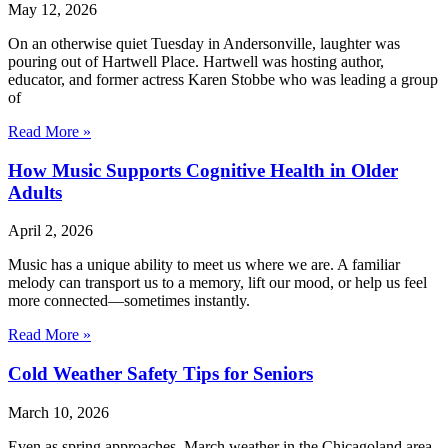
May 12, 2026
On an otherwise quiet Tuesday in Andersonville, laughter was
pouring out of Hartwell Place. Hartwell was hosting author,
educator, and former actress Karen Stobbe who was leading a group
of
Read More »
How Music Supports Cognitive Health in Older
Adults
April 2, 2026
Music has a unique ability to meet us where we are. A familiar
melody can transport us to a memory, lift our mood, or help us feel
more connected—sometimes instantly.
Read More »
Cold Weather Safety Tips for Seniors
March 10, 2026
Even as spring approaches, March weather in the Chicagoland area