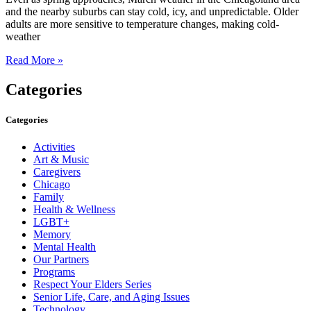
and the nearby suburbs can stay cold, icy, and unpredictable. Older
adults are more sensitive to temperature changes, making cold-
weather
Read More »
Categories
Categories
Activities
Art & Music
Caregivers
Chicago
Family
Health & Wellness
LGBT+
Memory
Mental Health
Our Partners
Programs
Respect Your Elders Series
Senior Life, Care, and Aging Issues
Technology