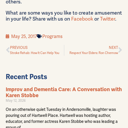
others.
What are some ways you like to create amusement
in your life? Share with us on
Facebook
or
Twitter
.
May 25, 2017
Programs
PREVIOUS
NEXT
Stroke Rehab: How It Can Help You
Respect Your Elders: Ron Chernow
Recent Posts
Improv and Dementia Care: A Conversation with
Karen Stobbe
May 12, 2026
On an otherwise quiet Tuesday in Andersonville, laughter was
pouring out of Hartwell Place. Hartwell was hosting author,
educator, and former actress Karen Stobbe who was leading a
group of