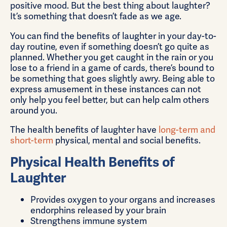
positive mood. But the best thing about laughter?
It’s something that doesn’t fade as we age.
You can find the benefits of laughter in your day-to-
day routine, even if something doesn’t go quite as
planned. Whether you get caught in the rain or you
lose to a friend in a game of cards, there’s bound to
be something that goes slightly awry. Being able to
express amusement in these instances can not
only help you feel better, but can help calm others
around you.
The health benefits of laughter have
long-term and
short-term
physical, mental and social benefits.
Physical Health Benefits of
Laughter
Provides oxygen to your organs and increases
endorphins released by your brain
Strengthens immune system