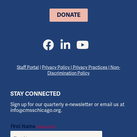
DONATE
Staff Portal
|
Privacy Policy
|
Privacy Practices
|
Non-
Discrimination Policy
STAY CONNECTED
Sign up for our quarterly e-newsletter or email us at
info@cmsschicago.org.
First Name
(Required)