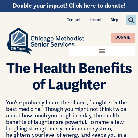
Double your impact! Click here to donate!
Contact
Impact
Blog
DONATE
The Health Benefits
of Laughter
You’ve probably heard the phrase, “laughter is the
best medicine.” Though you might not think twice
about how much you laugh in a day, the health
benefits of laughter are powerful. To name a few,
laughing strengthens your immune system,
heightens your level of energy and keeps you in a