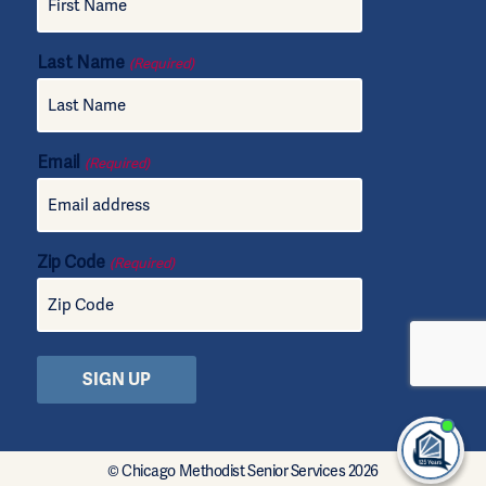
Last Name
(Required)
Email
(Required)
Zip Code
(Required)
I'm
ne
© Chicago Methodist Senior Services 2026