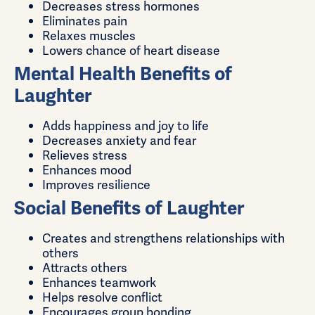
Decreases stress hormones
Eliminates pain
Relaxes muscles
Lowers chance of heart disease
Mental Health Benefits of
Laughter
Adds happiness and joy to life
Decreases anxiety and fear
Relieves stress
Enhances mood
Improves resilience
Social Benefits of Laughter
Creates and strengthens relationships with
others
Attracts others
Enhances teamwork
Helps resolve conflict
Encourages group bonding