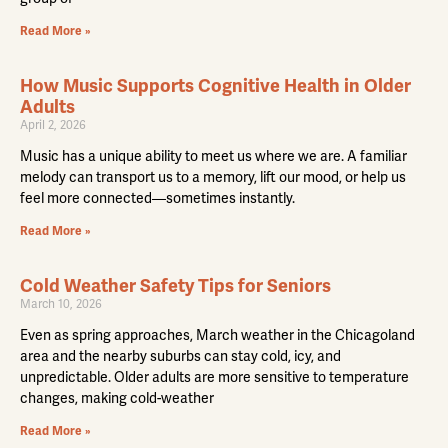
Read More »
How Music Supports Cognitive Health in Older
Adults
April 2, 2026
Music has a unique ability to meet us where we are. A familiar
melody can transport us to a memory, lift our mood, or help us
feel more connected—sometimes instantly.
Read More »
Cold Weather Safety Tips for Seniors
March 10, 2026
Even as spring approaches, March weather in the Chicagoland
area and the nearby suburbs can stay cold, icy, and
unpredictable. Older adults are more sensitive to temperature
changes, making cold-weather
Read More »