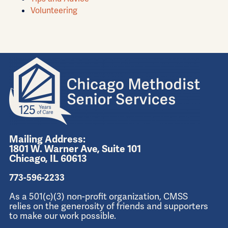
Volunteering
Mailing Address:
1801 W. Warner Ave, Suite 101
Chicago, IL 60613
773-596-2233
As a 501(c)(3) non-profit organization, CMSS
relies on the generosity of friends and supporters
to make our work possible.