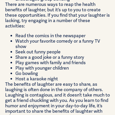
There are numerous ways to reap the health
benefits of laughter, but it’s up to you to create
these opportunities. If you find that your laughter is
lacking, try engaging in a number of these
activities:
Read the comics in the newspaper
Watch your favorite comedy or a funny TV
show
Seek out funny people
Share a good joke or a funny story
Play games with family and friends
Play with younger children
Go bowling
Host a karaoke night
The benefits of laughter are easy to share, as
laughing is often done in the company of others.
Laughing is contagious, and it doesn’t take much to
get a friend chuckling with you. As you learn to find
humor and enjoyment in your day-to-day life, it’s
important to share the benefits of laughter with