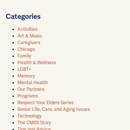
Categories
Activities
Art & Music
Caregivers
Chicago
Family
Health & Wellness
LGBT+
Memory
Mental Health
Our Partners
Programs
Respect Your Elders Series
Senior Life, Care, and Aging Issues
Technology
The CMSS Story
Tips and Advice