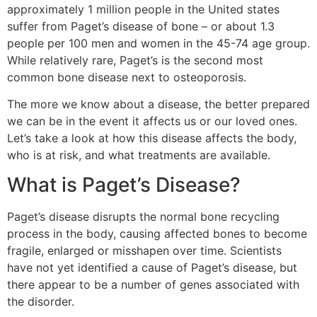
approximately 1 million people in the United states
suffer from Paget’s disease of bone – or about 1.3
people per 100 men and women in the 45-74 age group.
While relatively rare, Paget’s is the second most
common bone disease next to osteoporosis.
The more we know about a disease, the better prepared
we can be in the event it affects us or our loved ones.
Let’s take a look at how this disease affects the body,
who is at risk, and what treatments are available.
What is Paget’s Disease?
Paget’s disease disrupts the normal bone recycling
process in the body, causing affected bones to become
fragile, enlarged or misshapen over time. Scientists
have not yet identified a cause of Paget’s disease, but
there appear to be a number of genes associated with
the disorder.