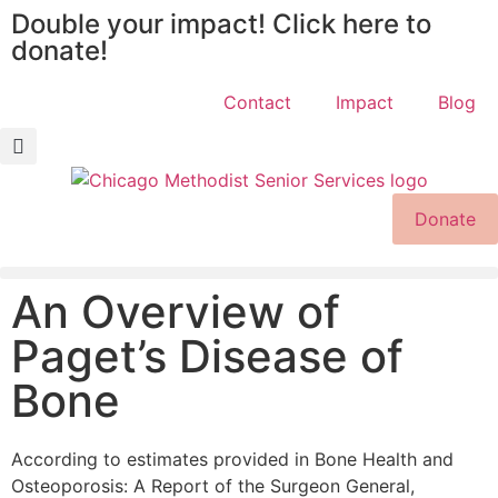
Double your impact! Click here to
donate!
Contact
Impact
Blog
Donate
An Overview of
Paget’s Disease of
Bone
According to estimates provided in Bone Health and
Osteoporosis: A Report of the Surgeon General,