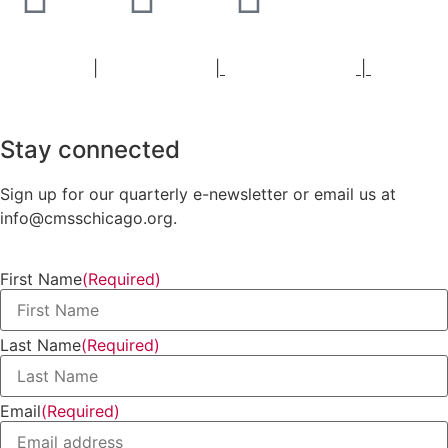
Staff Portal
|
Privacy Policy
|
Privacy Practices
|
Non-
Discrimination Policy
Stay connected
Sign up for our quarterly e-newsletter or email us at
info@cmsschicago.org.
First Name
(Required)
Last Name
(Required)
Email
(Required)