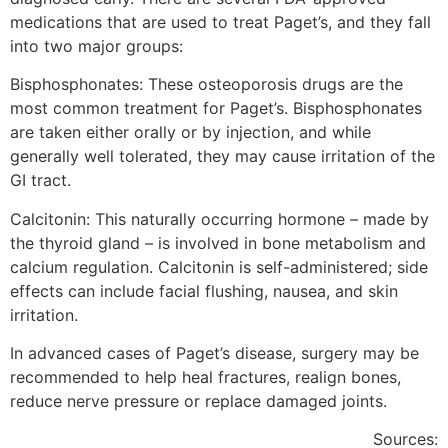
medications that are used to treat Paget’s, and they fall
into two major groups:
Bisphosphonates: These osteoporosis drugs are the
most common treatment for Paget’s. Bisphosphonates
are taken either orally or by injection, and while
generally well tolerated, they may cause irritation of the
GI tract.
Calcitonin: This naturally occurring hormone – made by
the thyroid gland – is involved in bone metabolism and
calcium regulation. Calcitonin is self-administered; side
effects can include facial flushing, nausea, and skin
irritation.
In advanced cases of Paget’s disease, surgery may be
recommended to help heal fractures, realign bones,
reduce nerve pressure or replace damaged joints.
Sources: