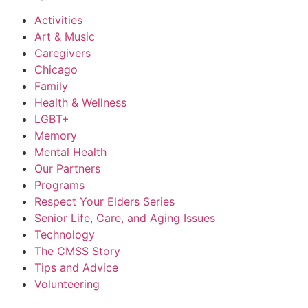
Activities
Art & Music
Caregivers
Chicago
Family
Health & Wellness
LGBT+
Memory
Mental Health
Our Partners
Programs
Respect Your Elders Series
Senior Life, Care, and Aging Issues
Technology
The CMSS Story
Tips and Advice
Volunteering