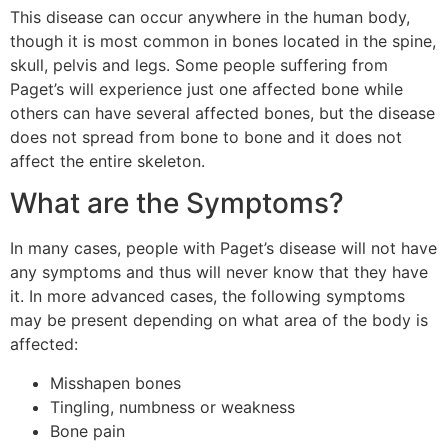
This disease can occur anywhere in the human body,
though it is most common in bones located in the spine,
skull, pelvis and legs. Some people suffering from
Paget’s will experience just one affected bone while
others can have several affected bones, but the disease
does not spread from bone to bone and it does not
affect the entire skeleton.
What are the Symptoms?
In many cases, people with Paget’s disease will not have
any symptoms and thus will never know that they have
it. In more advanced cases, the following symptoms
may be present depending on what area of the body is
affected:
Misshapen bones
Tingling, numbness or weakness
Bone pain