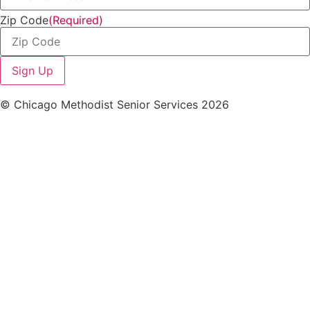
Zip Code
(Required)
© Chicago Methodist Senior Services 2026