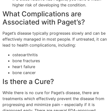
higher risk of developing the condition.
What Complications are
Associated with Paget’s?
Paget’s disease typically progresses slowly and can be
effectively managed in most people. If untreated, it can
lead to health complications, including:
osteoarthritis
bone fractures
heart failure
bone cancer
Is there a Cure?
While there is no cure for Paget’s disease, there are
treatments which effectively prevent the disease from
progressing and minimize pain – especially if it is
diagnosed early. There are several FDA-approved