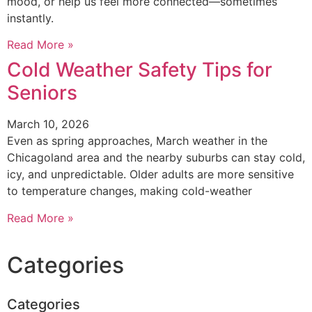
mood, or help us feel more connected—sometimes
instantly.
Read More »
Cold Weather Safety Tips for
Seniors
March 10, 2026
Even as spring approaches, March weather in the
Chicagoland area and the nearby suburbs can stay cold,
icy, and unpredictable. Older adults are more sensitive
to temperature changes, making cold-weather
Read More »
Categories
Categories