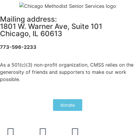
Mailing address:
1801 W. Warner Ave, Suite 101
Chicago, IL 60613
773-596-2233
As a 501(c)(3) non-profit organization, CMSS relies on the
generosity of friends and supporters to make our work
possible.
donate