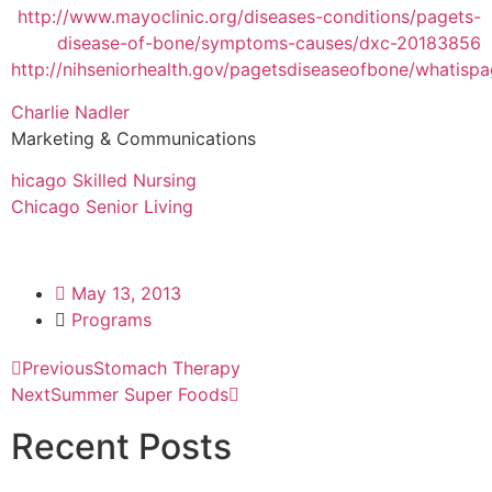
http://www.mayoclinic.org/diseases-conditions/pagets-
disease-of-bone/symptoms-causes/dxc-20183856
http://nihseniorhealth.gov/pagetsdiseaseofbone/whatisp
Charlie Nadler
Marketing & Communications
hicago Skilled Nursing
Chicago Senior Living
May 13, 2013
Programs
Previous
Stomach Therapy
Next
Summer Super Foods
Recent Posts