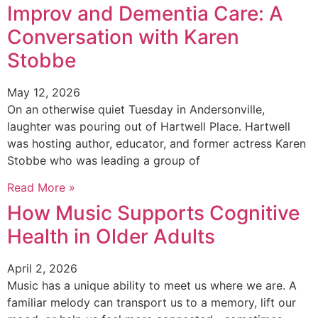
Improv and Dementia Care: A
Conversation with Karen
Stobbe
May 12, 2026
On an otherwise quiet Tuesday in Andersonville,
laughter was pouring out of Hartwell Place. Hartwell
was hosting author, educator, and former actress Karen
Stobbe who was leading a group of
Read More »
How Music Supports Cognitive
Health in Older Adults
April 2, 2026
Music has a unique ability to meet us where we are. A
familiar melody can transport us to a memory, lift our