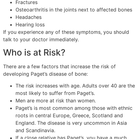
Fractures
Osteoarthritis in the joints next to affected bones
Headaches
Hearing loss
If you experience any of these symptoms, you should
talk to your doctor immediately.
Who is at Risk?
There are a few factors that increase the risk of
developing Paget’s disease of bone:
The risk increases with age. Adults over 40 are the
most likely to suffer from Paget’s.
Men are more at risk than women.
Paget’s is most common among those with ethnic
roots in central Europe, Greece, Scotland and
England. The disease is very uncommon in Asia
and Scandinavia.
If a close relative has Paget’s, you have a much