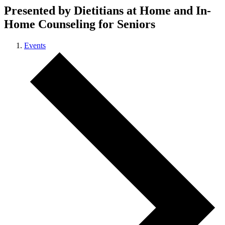
Presented by Dietitians at Home and In-
Home Counseling for Seniors
Events