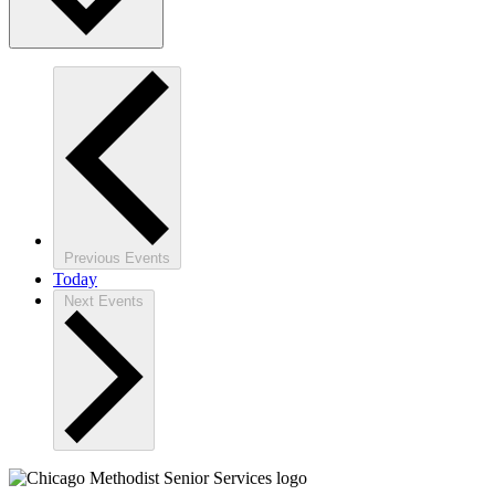
Previous
Events
Today
Next
Events