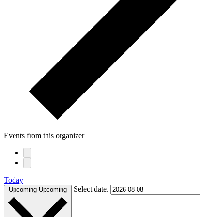
Events from this organizer
Today
Select date.
Upcoming
Upcoming