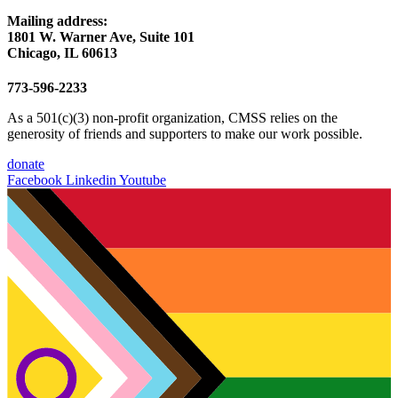
Mailing address:
1801 W. Warner Ave, Suite 101
Chicago, IL 60613
773-596-2233
As a 501(c)(3) non-profit organization, CMSS relies on the
generosity of friends and supporters to make our work possible.
donate
Facebook
Linkedin
Youtube