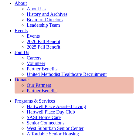
About
About Us
History and Archives
Board of Directors
Leadership Team
Events
Events
2026 Fall Benefit
2025 Fall Benefit
Join Us
Careers
Volunteer
Partner Benefits
United Methodist Healthcare Recruitment
Donate
Our Partners
Partner Benefits
Programs & Services
Hartwell Place Assisted Living
Hartwell Place Day Club
SASI Home Care
Senior Connections
West Suburban Senior Center
Affordable Senior Housing