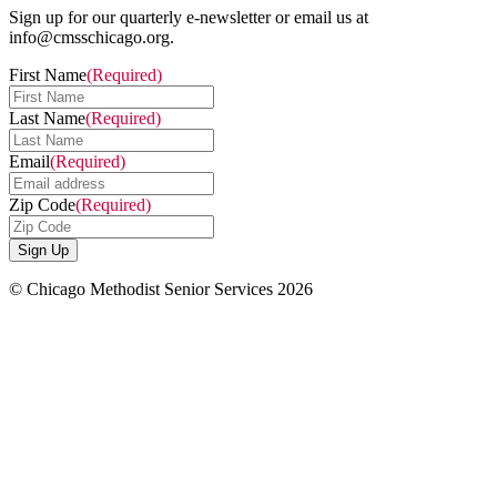
Sign up for our quarterly e-newsletter or email us at
info@cmsschicago.org.
First Name
(Required)
Last Name
(Required)
Email
(Required)
Zip Code
(Required)
© Chicago Methodist Senior Services 2026