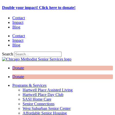
Skip
Double your impact! Click here to donate!
to
content
Contact
Impact
Blog
Contact
Impact
Blog
Search
Donate
Donate
Programs & Services
Hartwell Place Assisted Living
Hartwell Place Day Club
SASI Home Care
Senior Connections
West Suburban Senior Center
Affordable Senior Housing