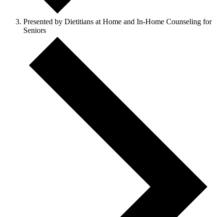
Presented by Dietitians at Home and In-Home Counseling for
Seniors