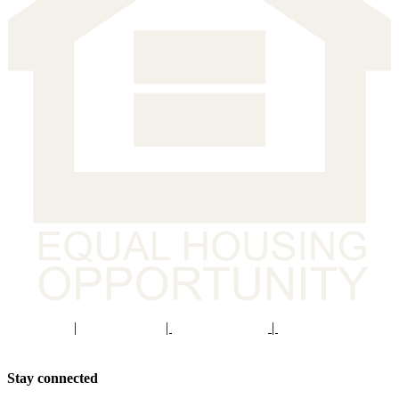
Staff Portal
|
Privacy Policy
|
Privacy Practices
|
Non-Discrimination
Policy
Stay connected