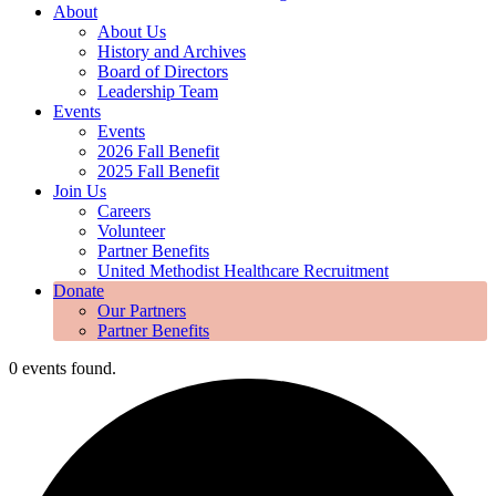
About
About Us
History and Archives
Board of Directors
Leadership Team
Events
Events
2026 Fall Benefit
2025 Fall Benefit
Join Us
Careers
Volunteer
Partner Benefits
United Methodist Healthcare Recruitment
Donate
Our Partners
Partner Benefits
0 events found.