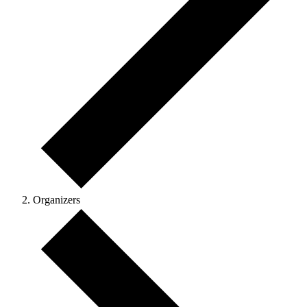
Organizers